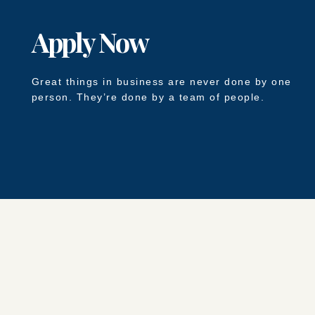
Apply Now
Great things in business are never done by one
person. They’re done by a team of people.